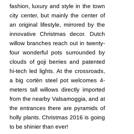
fashion, luxury and style in the town
city center, but mainly the center of
an original lifestyle, mirrored by the
innovative Christmas decor. Dutch
willow branches reach out in twenty-
four wonderful pots surrounded by
clouds of goji berries and patented
hi-tech led lights. At the crossroads,
a big cortèn steel pot welcomes 4-
meters tall willows directly imported
from the nearby Valsamoggia, and at
the entrances there are pyramids of
holly plants. Christmas 2016 is going
to be shinier than ever!