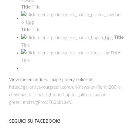
Title
Title
Title
Title
Title
Title
Title
Title
View the embedded image gallery online at:
https://galleriacavourgreen.com/en/news-en/item/208-a-
christmas-tale-has-lightened-up-in-galleria-cavour-
green.html#sigProId782bb1aaf6
SEGUICI SU FACEBOOK!