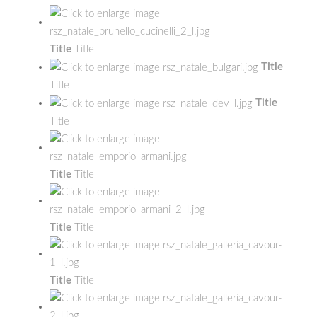
Title
Title
Title
Title
Title
Title
Title
Title
Title
Title
Title
Title