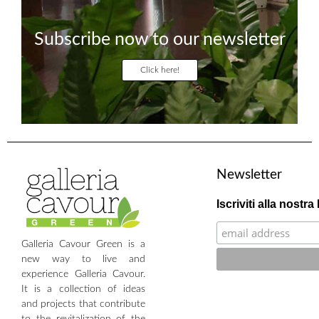
Subscribe now to our newsletter
Click here!
Newsletter
Iscriviti alla nostra
Galleria Cavour Green is a
new way to live and
experience Galleria Cavour.
It is a collection of ideas
and projects that contribute