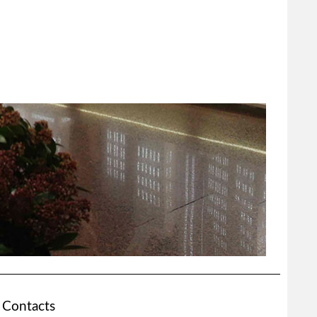
Contacts