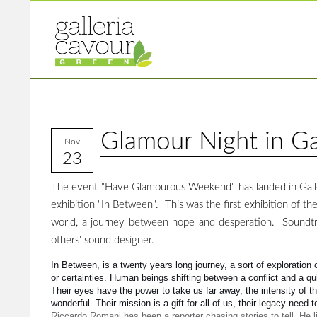
Glamour Night in Ga
Nov
23
The event "Have Glamourous Weekend" has landed in Galler
exhibition "In Between". This was the first exhibition of the
world, a journey between hope and desperation. Soundtr
others' sound designer.
In Between, is a twenty years long journey, a sort of exploration 
or certainties. Human beings shifting between a conflict and a q
Their eyes have the power to take us far away, the intensity of t
wonderful. Their mission is a gift for all of us, their legacy need 
Riccardo Romani has been a reporter chasing stories to tell. He