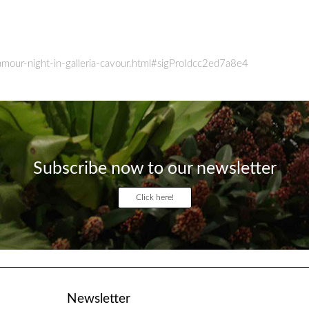
mour-night-in-galleria-cavour.html#sigProIdcc2ed7a8e4
Subscribe now to our newsletter
Click here!
Newsletter