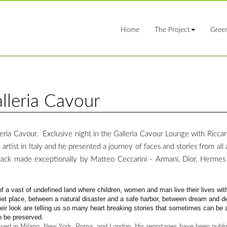
Home
The Project
Gree
lleria Cavour
ia Cavour. Exclusive night in the Galleria Cavour Lounge with Ricca
 artist in Italy and he presented a journey of faces and stories from all
ack made exceptionally by Matteo Ceccarini - Armani, Dior, Herme
of a vast of undefined land where children, women and man live their lives wit
uiet place, between a natural disaster and a safe harbor, between dream and de
heir look are telling us so many heart breaking stories that sometimes can be 
to be preserved.
 lived in Milano, New York, Roma, and London. His reportages have been publi