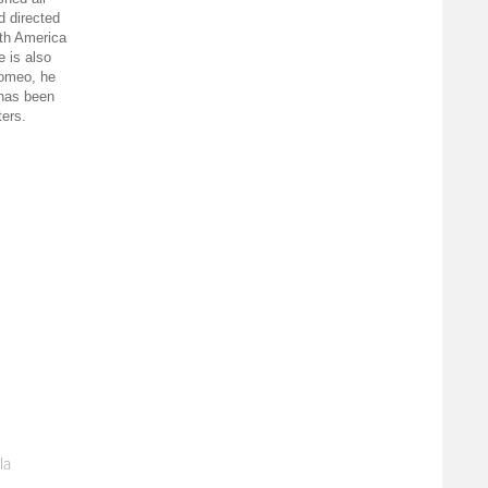
d directed
uth America
e is also
romeo, he
 has been
ters.
la