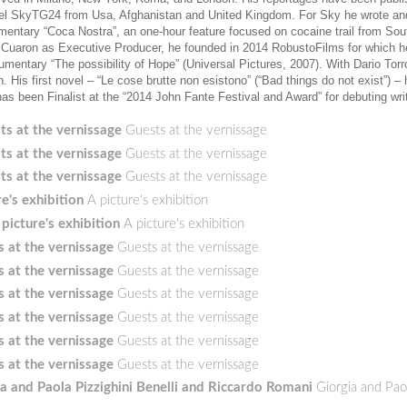
nel SkyTG24 from Usa, Afghanistan and United Kingdom. For Sky he wrote an
mentary “Coca Nostra”, an one-hour feature focused on cocaine trail from So
so Cuaron as Executive Producer, he founded in 2014 RobustoFilms for which h
cumentary “The possibility of Hope” (Universal Pictures, 2007). With Dario Tor
His first novel – “Le cose brutte non esistono” (“Bad things do not exist”) –
has been Finalist at the “2014 John Fante Festival and Award” for debuting wri
ts at the vernissage
Guests at the vernissage
ts at the vernissage
Guests at the vernissage
ts at the vernissage
Guests at the vernissage
re's exhibition
A picture's exhibition
 picture's exhibition
A picture's exhibition
 at the vernissage
Guests at the vernissage
 at the vernissage
Guests at the vernissage
 at the vernissage
Guests at the vernissage
 at the vernissage
Guests at the vernissage
 at the vernissage
Guests at the vernissage
 at the vernissage
Guests at the vernissage
a and Paola Pizzighini Benelli and Riccardo Romani
Giorgia and Pao