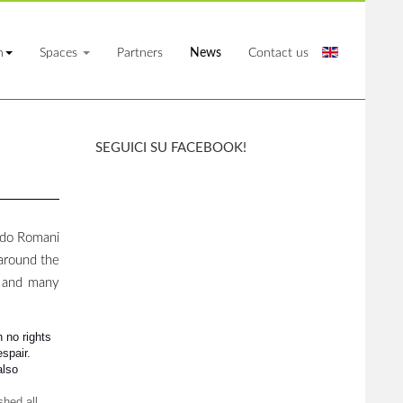
n
Spaces
Partners
News
Contact us
SEGUICI SU FACEBOOK!
rdo Romani
 around the
s and many
h no rights
spair.
also
shed all