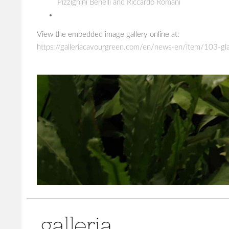
Pizzighini Benelli and Riccardo Romani
View the embedded image gallery online at:
https://galleriacavourgreen.com/en/news-en/item/103-gla