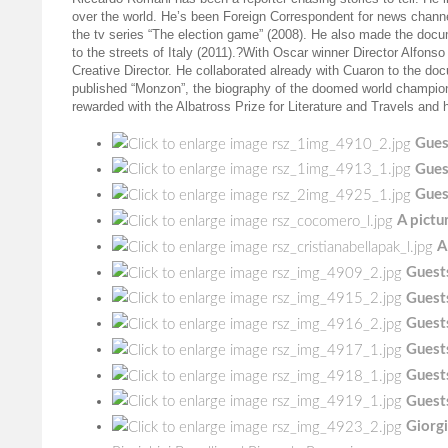
over the world. He’s been Foreign Correspondent for news chan
the tv series “The election game” (2008). He also made the docu
to the streets of Italy (2011).?With Oscar winner Director Alfon
Creative Director. He collaborated already with Cuaron to the do
published “Monzon”, the biography of the doomed world champion. 
rewarded with the Albatross Prize for Literature and Travels and 
Gues
Gues
Gues
A pictu
A
Guests
Guests
Guests
Guests
Guests
Guests
Giorgi